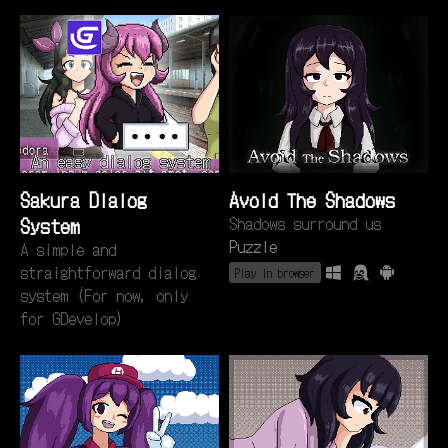
Sakura Dialog
Avoid The Shadows
System
Shadows surround us
Puzzle
A simple and
straightforward dialog
Play in browser
system (For now, only
for GDevelop)