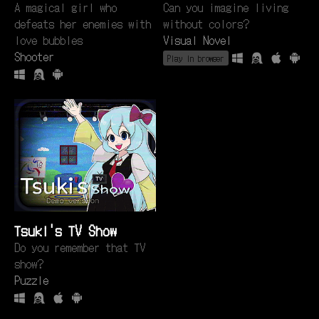
A magical girl who
Can you imagine living
defeats her enemies with
without colors?
love bubbles
Visual Novel
Shooter
Play in browser
Tsuki's TV Show
Do you remember that TV
show?
Puzzle