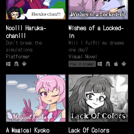
Noo!!! Haruka-
Wishes of a Locked-
chan!!!
in
Don't break the
Will I fulfill my dreams
simulations
one day?
Platformer
Visual Novel
Play in browser
A Magical Kyoko
Lack Of Colors