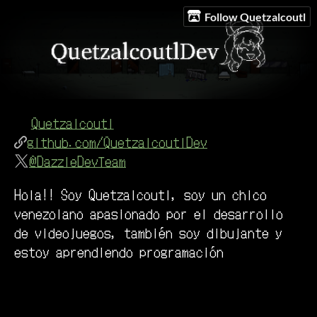
Follow Quetzalcoutl
Quetzalcoutl
github.com/QuetzalcoutlDev
@DazzleDevTeam
Hola!! Soy Quetzalcoutl, soy un chico
venezolano apasionado por el desarrollo
de videojuegos, también soy dibujante y
estoy aprendiendo programación